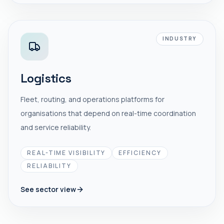
INDUSTRY
Logistics
Fleet, routing, and operations platforms for
organisations that depend on real-time coordination
and service reliability.
REAL-TIME VISIBILITY
EFFICIENCY
RELIABILITY
See sector view