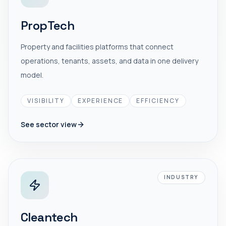
PropTech
Property and facilities platforms that connect
operations, tenants, assets, and data in one delivery
model.
VISIBILITY
EXPERIENCE
EFFICIENCY
See sector view
INDUSTRY
Cleantech