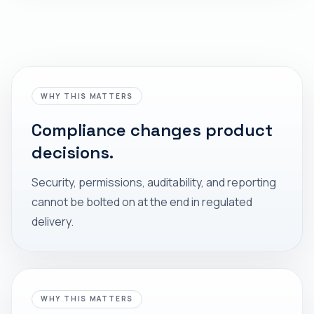
WHY THIS MATTERS
Compliance changes product
decisions.
Security, permissions, auditability, and reporting
cannot be bolted on at the end in regulated
delivery.
WHY THIS MATTERS