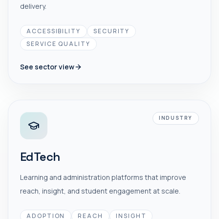
delivery.
ACCESSIBILITY
SECURITY
SERVICE QUALITY
See sector view
INDUSTRY
EdTech
Learning and administration platforms that improve
reach, insight, and student engagement at scale.
ADOPTION
REACH
INSIGHT