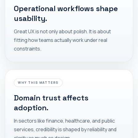
Operational workflows shape
usability.
Great UX is not only about polish. It is about
fitting how teams actually work under real
constraints.
WHY THIS MATTERS
Domain trust affects
adoption.
In sectors like finance, healthcare, and public
services, credibility is shaped by reliability and
clarity as much as design.