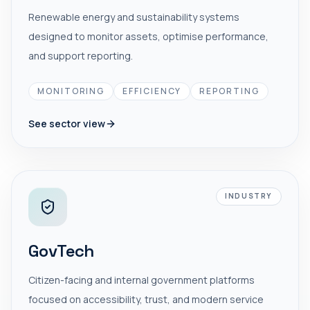
Renewable energy and sustainability systems
designed to monitor assets, optimise performance,
and support reporting.
MONITORING
EFFICIENCY
REPORTING
See sector view
INDUSTRY
GovTech
Citizen-facing and internal government platforms
focused on accessibility, trust, and modern service