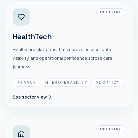
INDUSTRY
HealthTech
Healthcare platforms that improve access, data
visibility, and operational confidence across care
journeys.
PRIVACY
INTEROPERABILITY
ADOPTION
See sector view
INDUSTRY