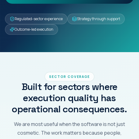
Regulated-sector experience
Strategy through support
Outcome-led execution
SECTOR COVERAGE
Built for sectors where
execution quality has
operational consequences.
We are most useful when the software is not just
cosmetic. The work matters because people,