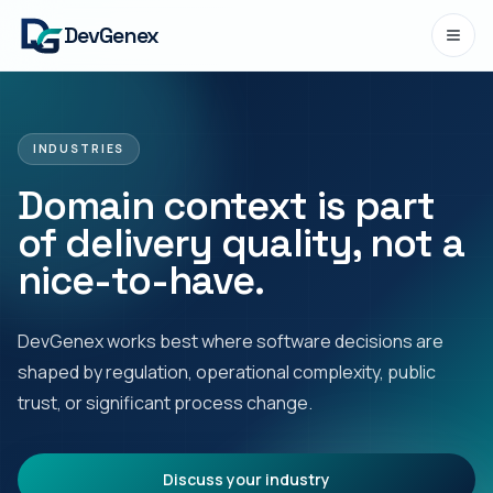
DevGenex
INDUSTRIES
Domain context is part
of delivery quality, not a
nice-to-have.
DevGenex works best where software decisions are
shaped by regulation, operational complexity, public
trust, or significant process change.
Discuss your industry