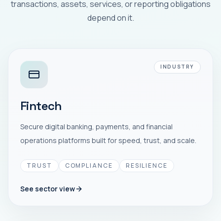
transactions, assets, services, or reporting obligations
depend on it.
INDUSTRY
Fintech
Secure digital banking, payments, and financial
operations platforms built for speed, trust, and scale.
TRUST
COMPLIANCE
RESILIENCE
See sector view