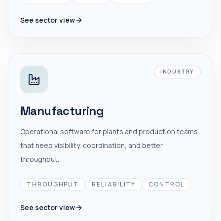
See sector view
INDUSTRY
Manufacturing
Operational software for plants and production teams
that need visibility, coordination, and better
throughput.
THROUGHPUT
RELIABILITY
CONTROL
See sector view